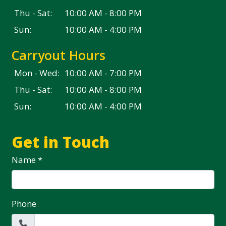
Thu - Sat:
10:00 AM - 8:00 PM
Sun:
10:00 AM - 4:00 PM
Carryout Hours
Mon - Wed:
10:00 AM - 7:00 PM
Thu - Sat:
10:00 AM - 8:00 PM
Sun:
10:00 AM - 4:00 PM
Get in Touch
Name
*
Phone