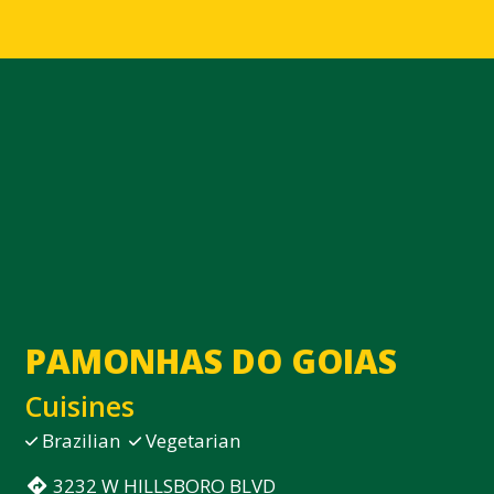
Contact Fo
PAMONHAS DO GOIAS
Cuisines
Brazilian
Vegetarian
3232 W HILLSBORO BLVD