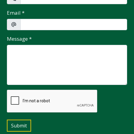
Email
*
Message
*
Submit