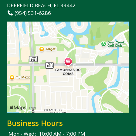
DEERFIELD BEACH, FL 33442
(954) 531-6286
Business Hours
Mon - Wed:
10:00 AM - 7:00 PM