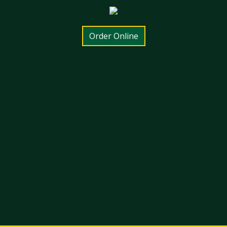
Order Online