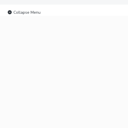
Collapse Menu